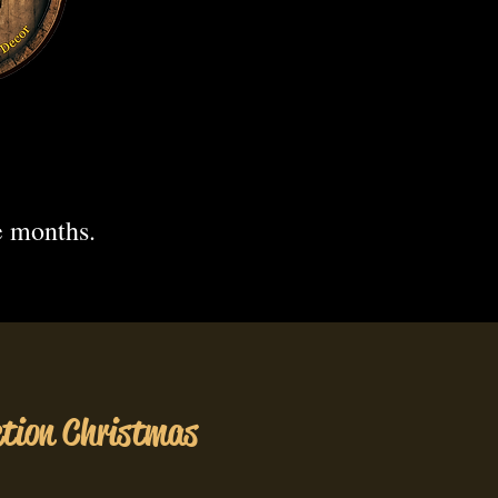
.
e months.
ction Christmas