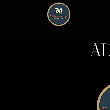
HOME
AD