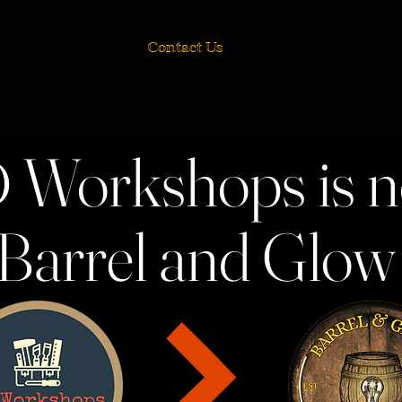
Contact Us
 Workshops is 
Barrel and Glo