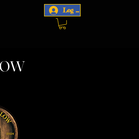
Log In
now
w