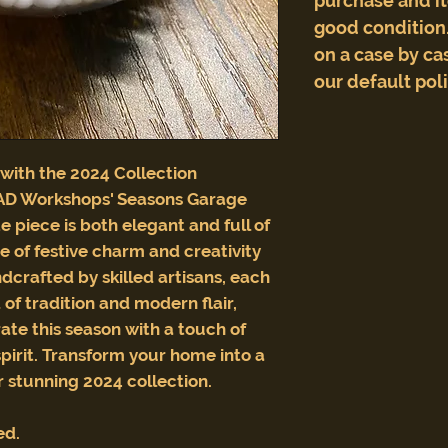
purchase and i
good condition.
on a case by cas
our default pol
 with the 2024 Collection
AD Workshops' Seasons Garage
te piece is both elegant and full of
e of festive charm and creativity
crafted by skilled artisans, each
of tradition and modern flair,
rate this season with a touch of
spirit. Transform your home into a
 stunning 2024 collection.
ed.