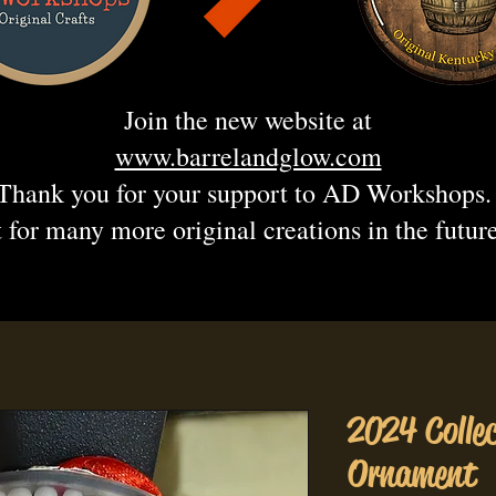
Join the new website at
www.barrelandglow.com
Thank you for your support to AD Workshops
 for many more original creations in the futur
2024 Colle
Ornament