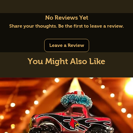
No Reviews Yet
Share your thoughts. Be the first to leave a review.
Leave a Review
You Might Also Like