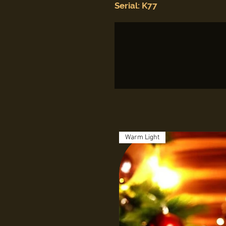
Serial: K77
Warm Light