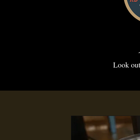
Look out