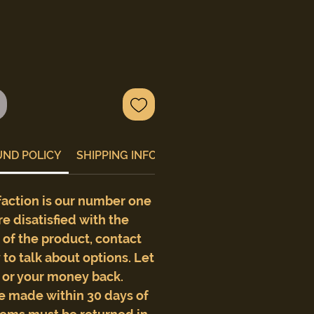
UND POLICY
SHIPPING INFO
faction is our number one
are disatisfied with the
e of the product, contact
to talk about options. Let
t or your money back.
e made within 30 days of