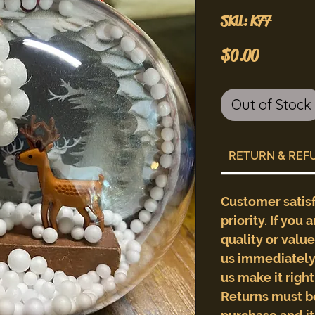
SKU: K77
Price
$0.00
Out of Stock
RETURN & REF
Customer satis
priority. If you 
quality or valu
us immediately 
us make it righ
Returns must b