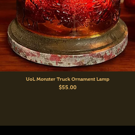
Quick View
UoL Monster Truck Ornament Lamp
Price
$55.00