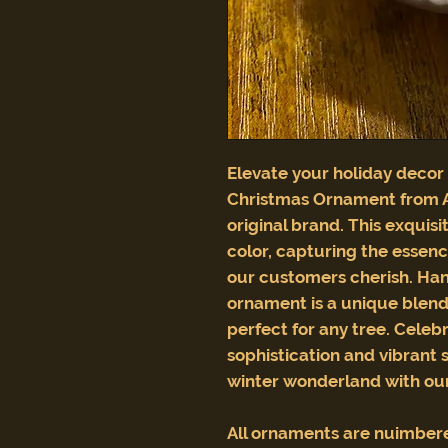
Elevate your holiday decor
Christmas Ornament from 
original brand. This exquisi
color, capturing the essenc
our customers cherish. Hand
ornament is a unique blend 
perfect for any tree. Celeb
sophistication and vibrant 
winter wonderland with our
All ornaments are nuimber