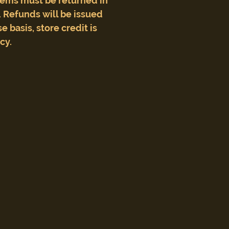
tems must be returned in
 Refunds will be issued
e basis, store credit is
icy.