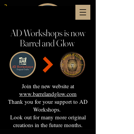
AD Workshops is now
Barrel and Glow
Join the new website at
www.barrelandglow.com
Thank you for your support to AD
Workshops.
Look out for many more original
creations in the future months.