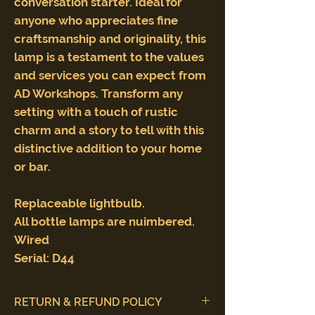
conversation starter. Ideal for
anyone who appreciates fine
craftsmanship and originality, this
lamp is a testament to the values
and services you can expect from
AD Workshops. Transform any
setting with a touch of rustic
charm and a story to tell with this
distinctive addition to your home
or bar.
Replaceable lightbulb.
All bottle lamps are nuimbered.
Wired
Serial: D44
RETURN & REFUND POLICY