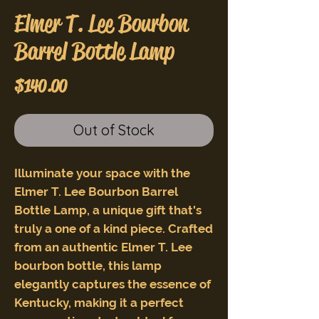
Elmer T. Lee Bourbon
Barrel Bottle Lamp
Price
$140.00
Out of Stock
Illuminate your space with the
Elmer T. Lee Bourbon Barrel
Bottle Lamp, a unique gift that's
truly a one of a kind piece. Crafted
from an authentic Elmer T. Lee
bourbon bottle, this lamp
elegantly captures the essence of
Kentucky, making it a perfect