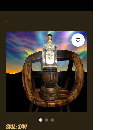
SKU: D44