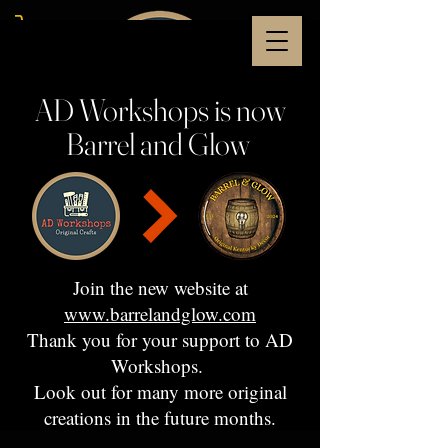
AD Workshops is now
Barrel and Glow
Join the new website at
www.barrelandglow.com
Thank you for your support to AD
Workshops.
Look out for many more original
creations in the future months.