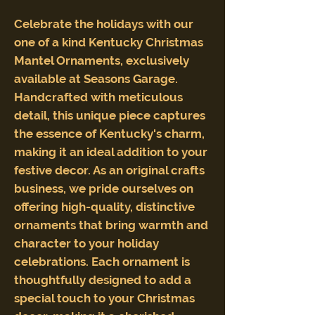
Celebrate the holidays with our
one of a kind Kentucky Christmas
Mantel Ornaments, exclusively
available at Seasons Garage.
Handcrafted with meticulous
detail, this unique piece captures
the essence of Kentucky's charm,
making it an ideal addition to your
festive decor. As an original crafts
business, we pride ourselves on
offering high-quality, distinctive
ornaments that bring warmth and
character to your holiday
celebrations. Each ornament is
thoughtfully designed to add a
special touch to your Christmas