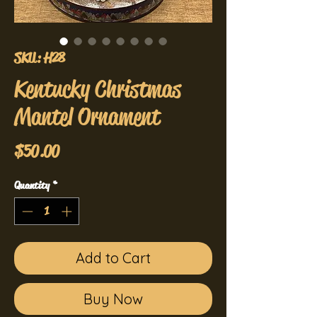
SKU: H28
Kentucky Christmas
Mantel Ornament
Price
$50.00
Quantity
*
Add to Cart
Buy Now