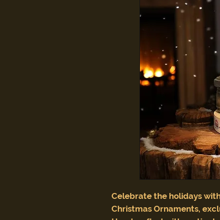
Celebrate the holidays with
Christmas Ornaments, excl