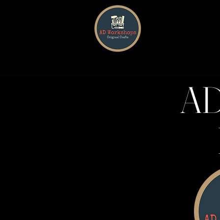
HOME
AD