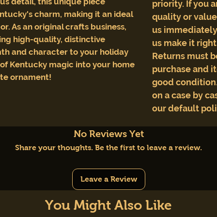
s detail, this unique piece
priority. If you 
ntucky's charm, making it an ideal
quality or valu
or. As an original crafts business,
us immediately 
ng high-quality, distinctive
us make it righ
th and character to your holiday
Returns must b
e of Kentucky magic into your home
purchase and i
ite ornament!
good condition.
on a case by cas
our default pol
No Reviews Yet
Share your thoughts. Be the first to leave a review.
Leave a Review
You Might Also Like