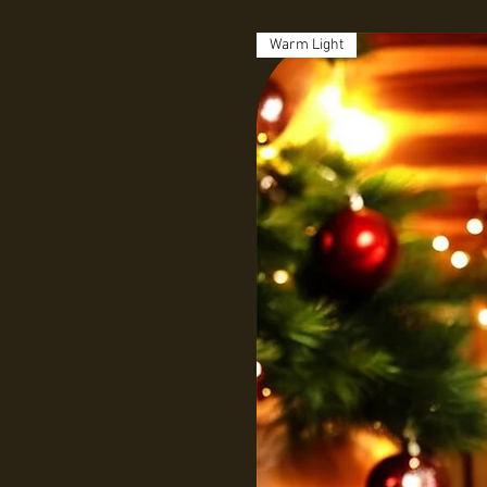
Warm Light