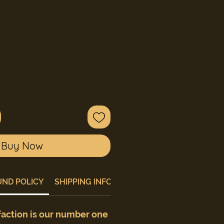
Buy Now
UND POLICY
SHIPPING INFO
faction is our number one