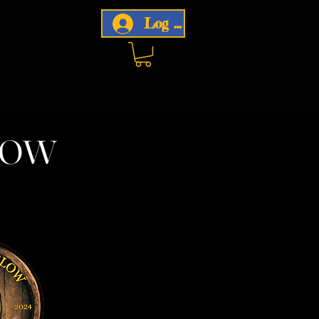
Log In
now
w