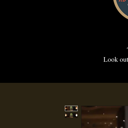
Look out