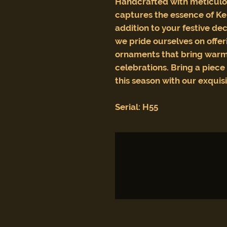
Handcrafted with meticulou
captures the essence of Ke
addition to your festive dec
we pride ourselves on offeri
ornaments that bring warm
celebrations. Bring a piec
this season with our exquis
Serial: H55