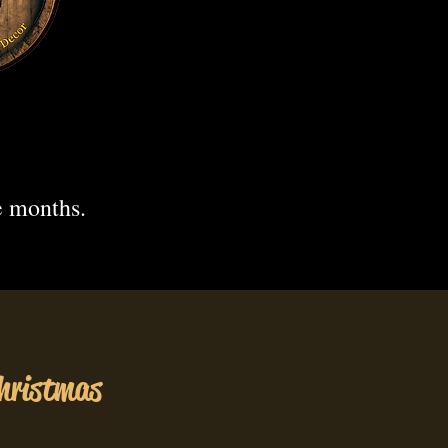
.
e months.
hristmas