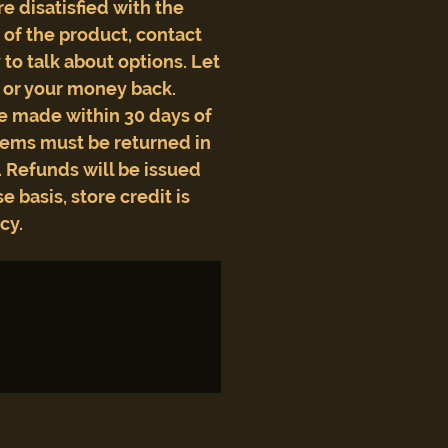
are disatisfied with the
e of the product, contact
to talk about options. Let
t or your money back.
e made within 30 days of
tems must be returned in
 Refunds will be issued
e basis, store credit is
icy.