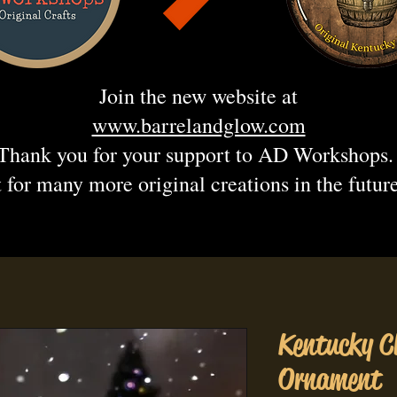
Join the new website at
www.barrelandglow.com
Thank you for your support to AD Workshops
 for many more original creations in the futur
Kentucky C
Ornament