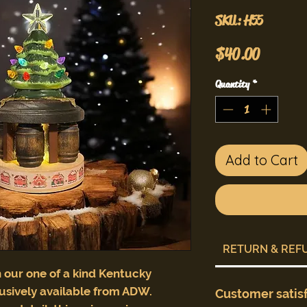
SKU: H55
Price
$40.00
Quantity
*
Add to Cart
RETURN & REF
 our one of a kind Kentucky
usively available from ADW.
Customer satis