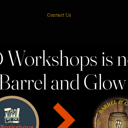
Contact Us
 Workshops is 
Barrel and Glo