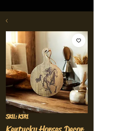
SKU: K181
Kentucky Horses Decor