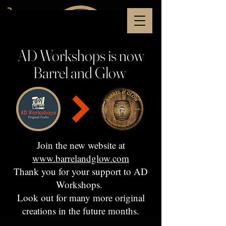
AD Workshops is now
Barrel and Glow
Join the new website at
www.barrelandglow.com
Thank you for your support to AD
Workshops.
Look out for many more original
creations in the future months.