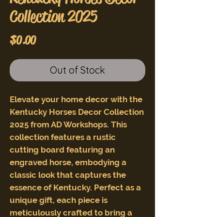
Collection 2025
Price
$0.00
Out of Stock
Elevate your home decor with the
Kentucky Horses Decor Collection
2025 from AD Workshops. This
collection features a rustic
cutting board featuring an
engraved horse, embodying a
classic look that captures the
essence of Kentucky. Perfect as a
unique gift, each piece is
meticulously crafted to bring a