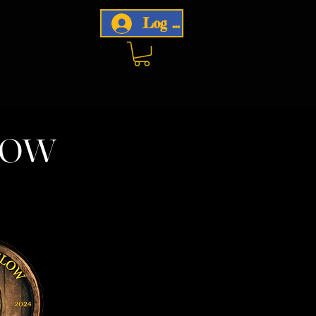
Log In
now
w