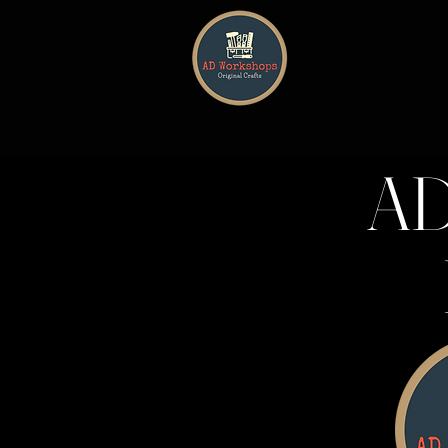
HOME
AD