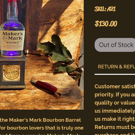
SKU: A21
Price
$130.00
Out of Stock
RETURN & REF
Customer satis
priority. If you 
quality or valu
us immediately 
us make it righ
 the Maker's Mark Bourbon Barrel
Returns must b
for bourbon lovers that is truly one