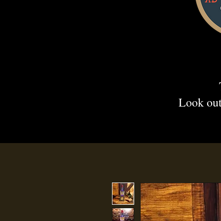
Look out