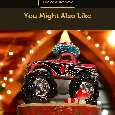
Leave a Review
You Might Also Like