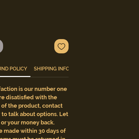
UND POLICY
SHIPPING INFO
faction is our number one
are disatisfied with the
e of the product, contact
to talk about options. Let
t or your money back.
e made within 30 days of