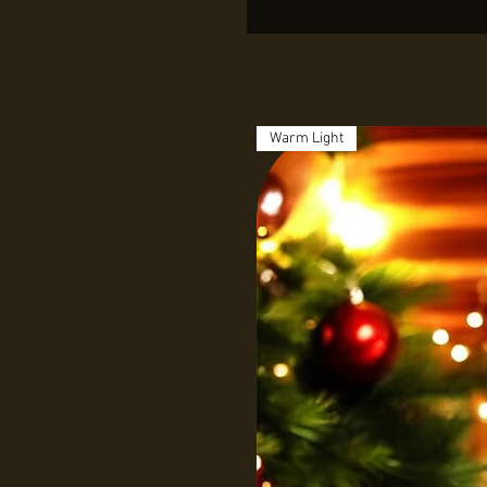
Warm Light