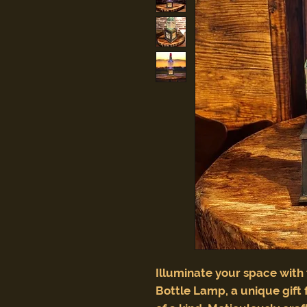
Illuminate your space with
Bottle Lamp, a unique gift 