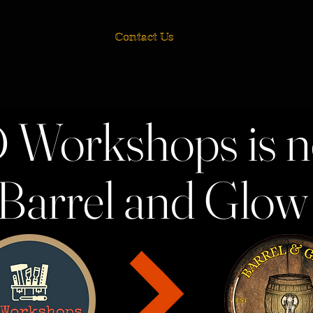
Contact Us
 Workshops is 
Barrel and Glo