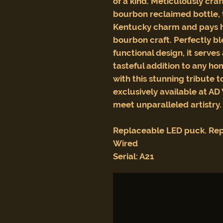
of a kind. Meticulously cr
bourbon reclaimed bottle, 
Kentucky charm and pays h
bourbon craft. Perfectly b
functional design, it serves
tasteful addition to any ho
with this stunning tribute 
exclusively available at AD
meet unparalleled artistry.
Replaceable LED puck. Rep
Wired
Serial: A21