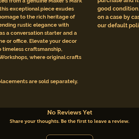
purchase and i
afted from a genuine Maker's Mark
good condition.
this exceptional piece exudes
omage to the rich heritage of
on a case by cas
lending rustic elegance with
our default pol
 as a conversation starter and a
me or office. Elevate your decor
to timeless craftsmanship,
 Workshops, where original crafts
lacements are sold separately.
No Reviews Yet
Share your thoughts. Be the first to leave a review.