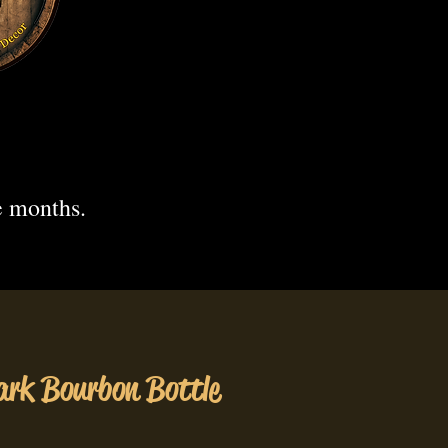
.
e months.
rk Bourbon Bottle