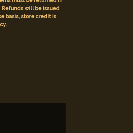
tems must be returned in
 Refunds will be issued
e basis, store credit is
icy.