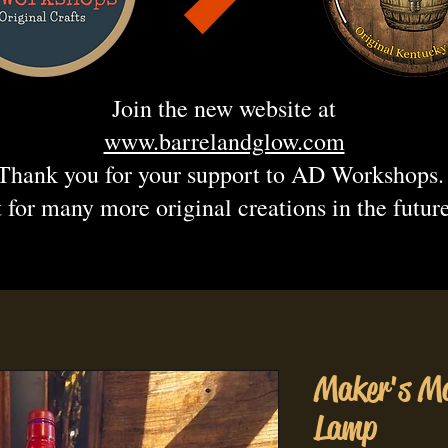
Join the new website at
www.barrelandglow.com
Thank you for your support to AD Workshops
 for many more original creations in the futur
Maker's Ma
Lamp