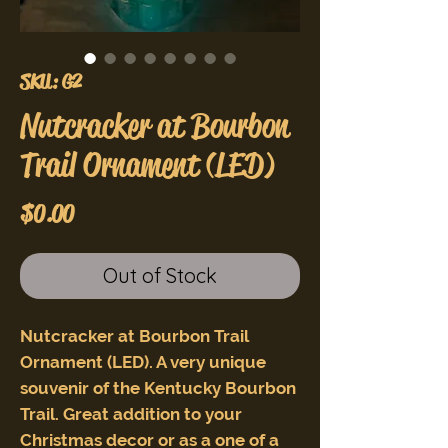
SKU: G2
Nutcracker at Bourbon
Trail Ornament (LED)
Price
$0.00
Out of Stock
Nutcracker at Bourbon Trail
Ornament (LED). A very unique
souvenir of the Kentucky Bourbon
Trail. Great addition to your
Christmas decor or as a one of a