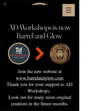
AD Workshops is now
Barrel and Glow
Join the new website at
www.barrelandglow.com
Thank you for your support to AD
Workshops.
Look out for many more original
creations in the future months.