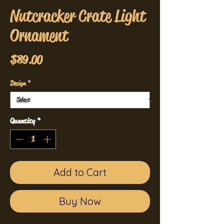
Nutcracker Crate Light
Ornament
Price
$89.00
Design
*
Quantity
*
Add to Cart
Buy Now