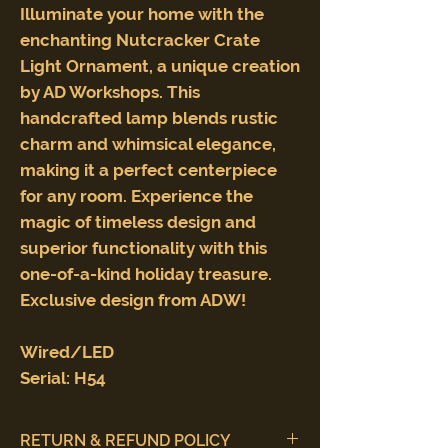
Illuminate your home with the
enchanting Nutcracker Crate
Light Ornament, a unique creation
by AD Workshops. This
handcrafted lamp blends rustic
charm and whimsical elegance,
making it a perfect centerpiece
for any room. Experience the
magic of timeless design and
superior functionality with this
one-of-a-kind holiday treasure.
Exclusive design from ADW!
Wired/LED
Serial: H54
RETURN & REFUND POLICY