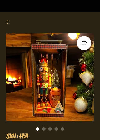
SKU: H54