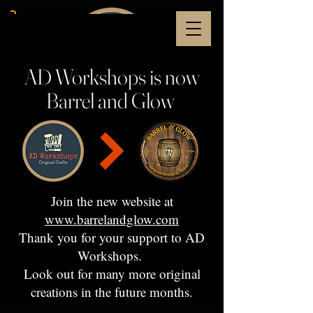
AD Workshops is now
Barrel and Glow
Join the new website at
www.barrelandglow.com
Thank you for your support to AD
Workshops.
Look out for many more original
creations in the future months.