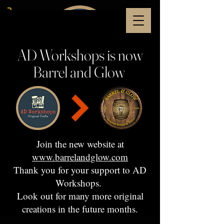
AD Workshops is now
Barrel and Glow
Join the new website at
www.barrelandglow.com
Thank you for your support to AD
Workshops.
Look out for many more original
creations in the future months.