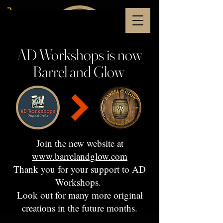
AD Workshops is now
Barrel and Glow
Join the new website at
www.barrelandglow.com
Thank you for your support to AD
Workshops.
Look out for many more original
creations in the future months.