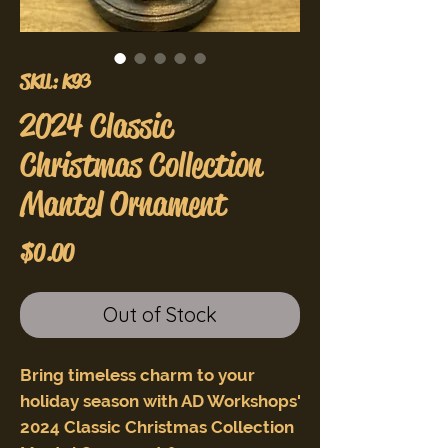
SKU: K93
2024 Classic
Christmas Collection
Mantel Ornament
Price
$0.00
Out of Stock
Bring timeless charm to your
holiday season with AD Workshops'
2024 Classic Christmas Collection