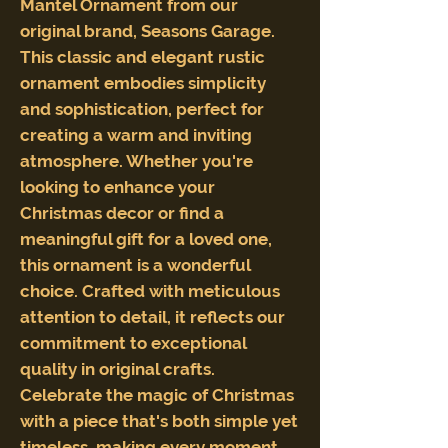
Mantel Ornament from our
original brand, Seasons Garage.
This classic and elegant rustic
ornament embodies simplicity
and sophistication, perfect for
creating a warm and inviting
atmosphere. Whether you're
looking to enhance your
Christmas decor or find a
meaningful gift for a loved one,
this ornament is a wonderful
choice. Crafted with meticulous
attention to detail, it reflects our
commitment to exceptional
quality in original crafts.
Celebrate the magic of Christmas
with a piece that's both simple yet
timeless, making every moment