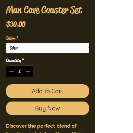
Man Cave Coaster Set
Price
$30.00
Design
*
Quantity
*
Add to Cart
Buy Now
Discover the perfect blend of