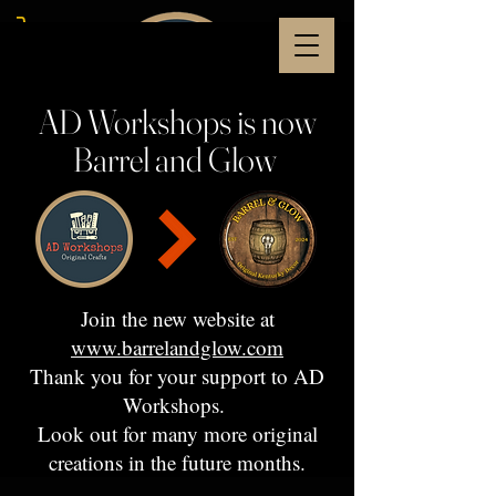
AD Workshops is now
Barrel and Glow
Join the new website at
www.barrelandglow.com
Thank you for your support to AD
Workshops.
Look out for many more original
creations in the future months.