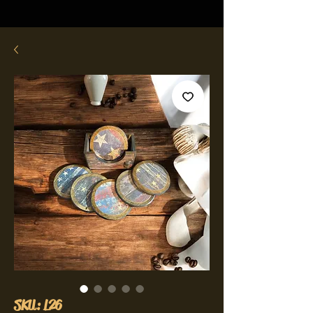
SKU: L26