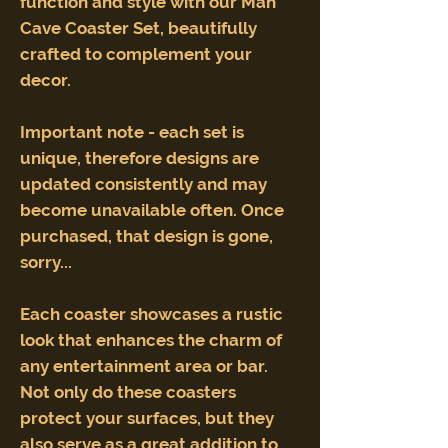
function and style with our Man
Cave Coaster Set, beautifully
crafted to complement your
decor.
Important note - each set is
unique, therefore designs are
updated consistently and may
become unavailable often. Once
purchased, that design is gone,
sorry...
Each coaster showcases a rustic
look that enhances the charm of
any entertainment area or bar.
Not only do these coasters
protect your surfaces, but they
also serve as a great addition to