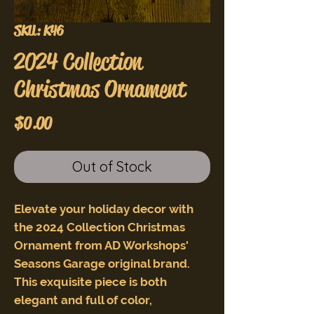
SKU: K46
2024 Collection
Christmas Ornament
Price
$0.00
Out of Stock
Elevate your holiday decor with
the 2024 Collection Christmas
Ornament from AD Workshops'
Seasons Garage original brand.
This exquisite piece is both
elegant and full of color,