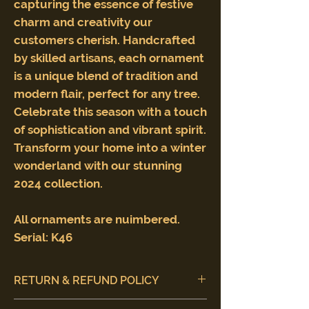
capturing the essence of festive
charm and creativity our
customers cherish. Handcrafted
by skilled artisans, each ornament
is a unique blend of tradition and
modern flair, perfect for any tree.
Celebrate this season with a touch
of sophistication and vibrant spirit.
Transform your home into a winter
wonderland with our stunning
2024 collection.
All ornaments are nuimbered.
Serial: K46
RETURN & REFUND POLICY
Customer satisfaction is our