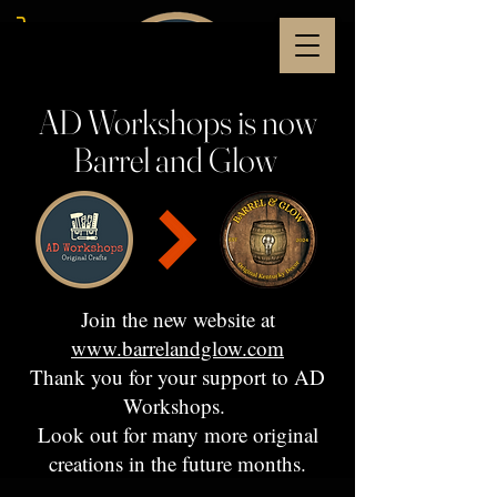
AD Workshops is now
Barrel and Glow
Join the new website at
www.barrelandglow.com
Thank you for your support to AD
Workshops.
Look out for many more original
creations in the future months.