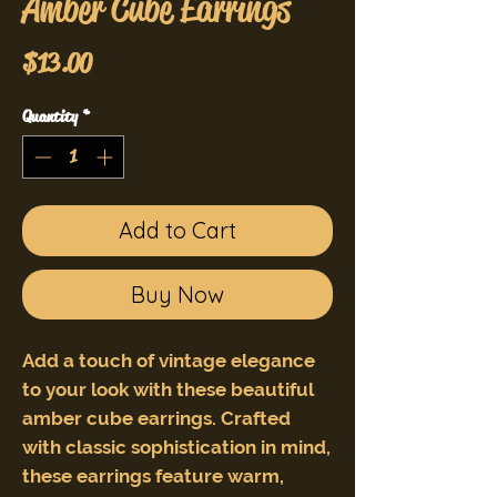
Amber Cube Earrings
Price
$13.00
Quantity
*
Add to Cart
Buy Now
Add a touch of vintage elegance
to your look with these beautiful
amber cube earrings. Crafted
with classic sophistication in mind,
these earrings feature warm,