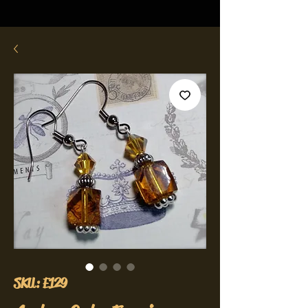
SKU: E129