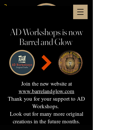
AD Workshops is now
Barrel and Glow
Join the new website at
www.barrelandglow.com
Thank you for your support to AD
Workshops.
Look out for many more original
creations in the future months.