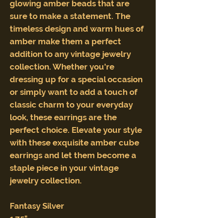
glowing amber beads that are
sure to make a statement. The
timeless design and warm hues of
amber make them a perfect
addition to any vintage jewelry
collection. Whether you're
dressing up for a special occasion
or simply want to add a touch of
classic charm to your everyday
look, these earrings are the
perfect choice. Elevate your style
with these exquisite amber cube
earrings and let them become a
staple piece in your vintage
jewelry collection.
Fantasy Silver