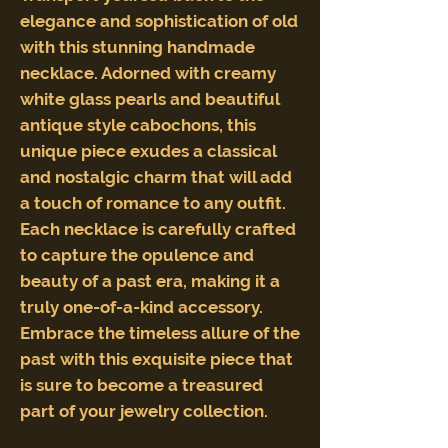
elegance and sophistication of old
with this stunning handmade
necklace. Adorned with creamy
white glass pearls and beautiful
antique style cabochons, this
unique piece exudes a classical
and nostalgic charm that will add
a touch of romance to any outfit.
Each necklace is carefully crafted
to capture the opulence and
beauty of a past era, making it a
truly one-of-a-kind accessory.
Embrace the timeless allure of the
past with this exquisite piece that
is sure to become a treasured
part of your jewelry collection.