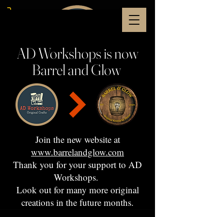
AD Workshops is now
Barrel and Glow
Join the new website at
www.barrelandglow.com
Thank you for your support to AD
Workshops.
Look out for many more original
creations in the future months.