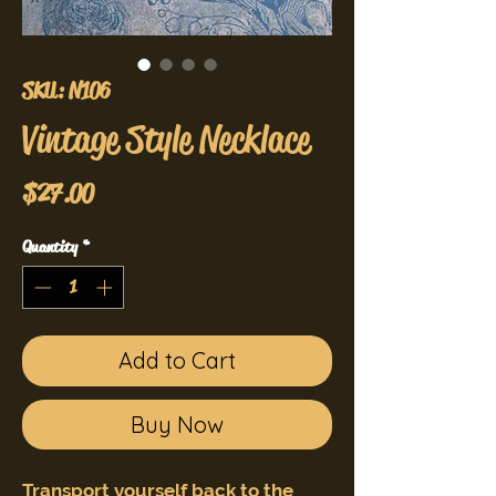
SKU: N106
Vintage Style Necklace
Price
$27.00
Quantity
*
Add to Cart
Buy Now
Transport yourself back to the