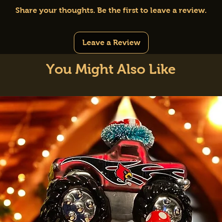
Share your thoughts. Be the first to leave a review.
Leave a Review
You Might Also Like