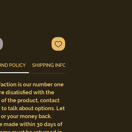
UND POLICY
SHIPPING INFO
faction is our number one
are disatisfied with the
e of the product, contact
to talk about options. Let
t or your money back.
e made within 30 days of