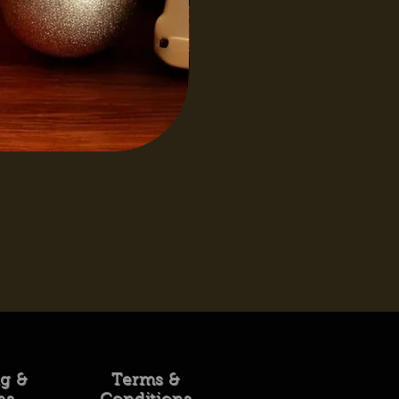
ng &
Terms &