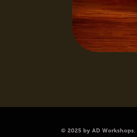
© 2025 by AD Workshops.