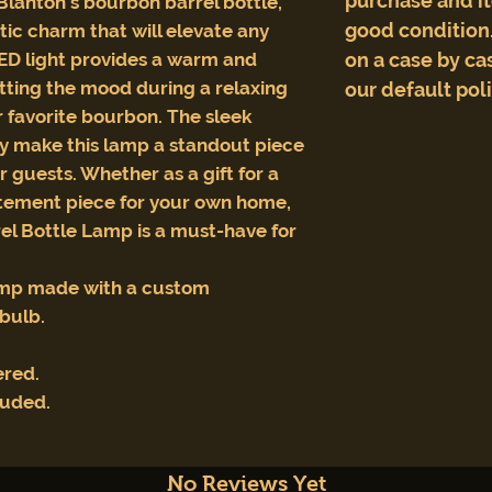
purchase and i
Blanton's bourbon barrel bottle,
good condition.
stic charm that will elevate any
LED light provides a warm and
on a case by cas
setting the mood during a relaxing
our default pol
r favorite bourbon. The sleek
y make this lamp a standout piece
r guests. Whether as a gift for a
atement piece for your own home,
el Bottle Lamp is a must-have for
amp made with a custom
tbulb.
ered.
luded.
No Reviews Yet