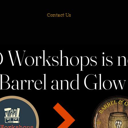
Contact Us
 Workshops is 
Barrel and Glo