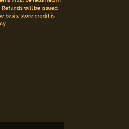
tems must be returned in
 Refunds will be issued
e basis, store credit is
icy.