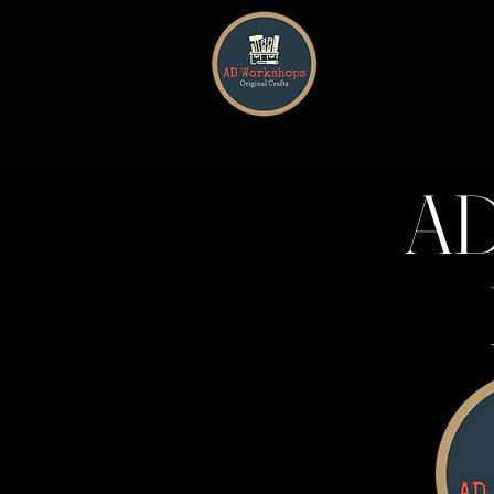
HOME
AD