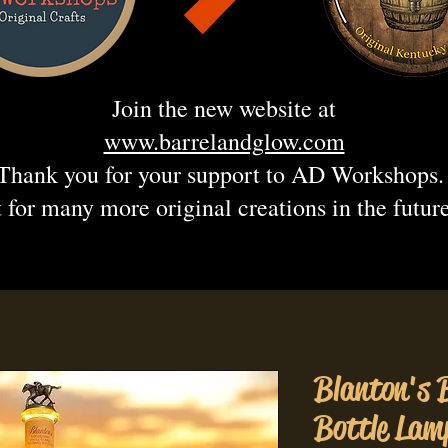
Join the new website at
www.barrelandglow.com
Thank you for your support to AD Workshops
 for many more original creations in the futur
Blanton's 
Bottle Lam