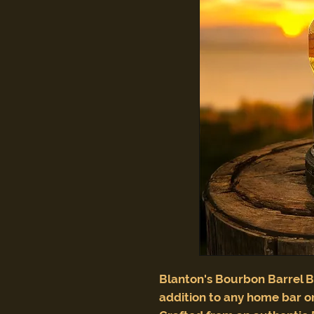
Blanton's Bourbon Barrel B
addition to any home bar or