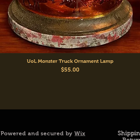
Quick View
UoL Monster Truck Ornament Lamp
Price
$55.00
 Powered and secured by
Wix
Shippi