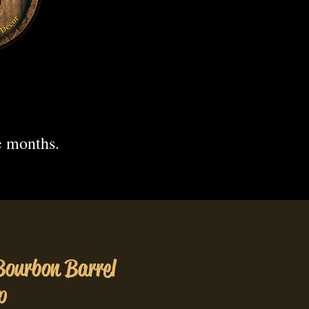
.
e months.
Bourbon Barrel
p