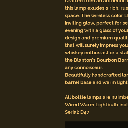
Crafted from an authentic 
this lamp exudes a rich, ru
space. The wireless color 
inviting glow, perfect for 
evening with a glass of you
design and premium qualit
that will surely impress you
whiskey enthusiast or a st
the Blanton's Bourbon Barr
any connoisseur.
Beautifully handcrafted l
barrel base and warm ligh
All bottle lamps are nuimb
Wired Warm Lightbulb inc
Serial: D47