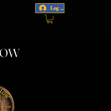
Log In
now
w