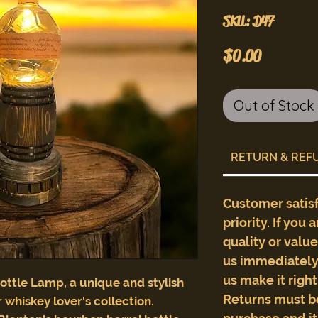
SKU: D47
Price
$0.00
Out of Stock
RETURN & REF
Customer satis
priority. If you 
quality or valu
us immediately 
us make it righ
ottle Lamp, a unique and stylish
Returns must b
 whiskey lover's collection.