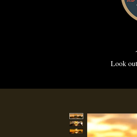
Look out