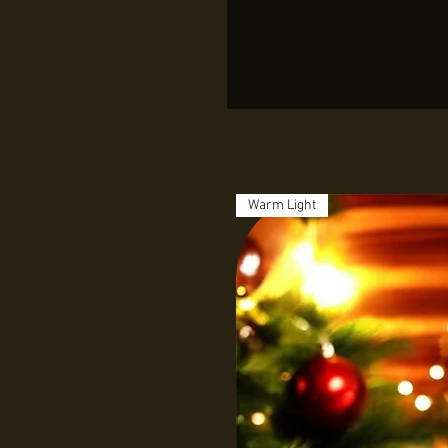
Warm Light