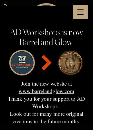
AD Workshops is now
Barrel and Glow
Join the new website at
www.barrelandglow.com
Thank you for your support to AD
Workshops.
Look out for many more original
creations in the future months.