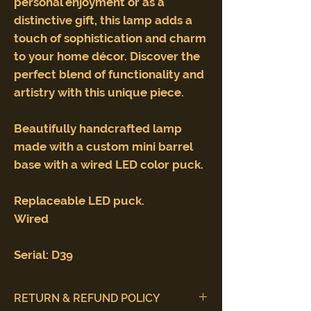
personal enjoyment or as a
distinctive gift, this lamp adds a
touch of sophistication and charm
to your home décor. Discover the
perfect blend of functionality and
artistry with this unique piece.
Beautifully handcrafted lamp
made with a custom mini barrel
base with a wired LED color puck.
Replaceable LED puck.
Wired
Serial: D39
RETURN & REFUND POLICY