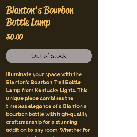
Blanton's Bourbon
Bottle Lamp
Price
$0.00
Out of Stock
Illuminate your space with the
Blanton's Bourbon Trail Bottle
Lamp from Kentucky Lights. This
unique piece combines the
timeless elegance of a Blanton's
bourbon bottle with high-quality
craftsmanship for a stunning
addition to any room. Whether for