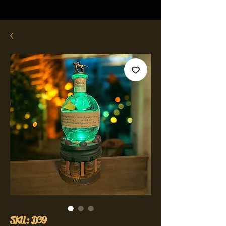
SKU: D39