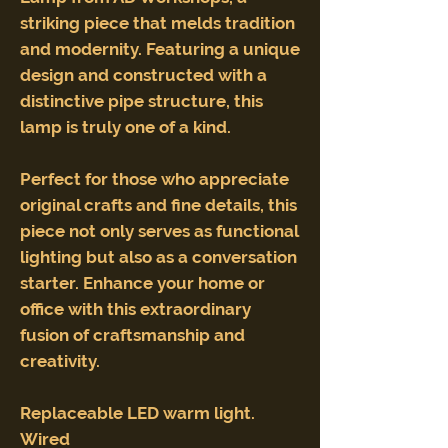
striking piece that melds tradition
and modernity. Featuring a unique
design and constructed with a
distinctive pipe structure, this
lamp is truly one of a kind.
Perfect for those who appreciate
original crafts and fine details, this
piece not only serves as functional
lighting but also as a conversation
starter. Enhance your home or
office with this extraordinary
fusion of craftsmanship and
creativity.
Replaceable LED warm light.
Wired