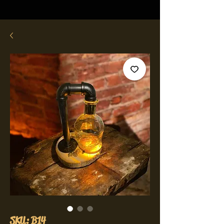
SKU: B14