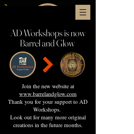
AD Workshops is now
Barrel and Glow
Join the new website at
www.barrelandglow.com
Thank you for your support to AD
Workshops.
Look out for many more original
creations in the future months.