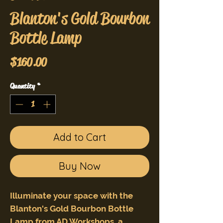
Blanton's Gold Bourbon
Bottle Lamp
Price
$160.00
Quantity
*
Add to Cart
Buy Now
Illuminate your space with the
Blanton's Gold Bourbon Bottle
Lamp from AD Workshops, a