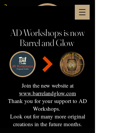
AD Workshops is now
Barrel and Glow
Join the new website at
www.barrelandglow.com
Thank you for your support to AD
Workshops.
Look out for many more original
creations in the future months.