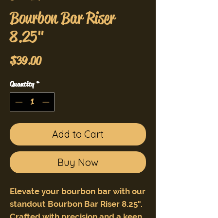
Bourbon Bar Riser
8.25"
Price
$39.00
Quantity
*
Add to Cart
Buy Now
Elevate your bourbon bar with our
standout Bourbon Bar Riser 8.25".
Crafted with precision and a keen