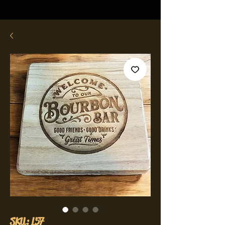
SKU: L57