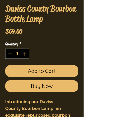
Daviss County Bourbon
Bottle Lamp
Price
$69.00
Quantity
*
Add to Cart
Buy Now
Introducing our Daviss
County Bourbon Lamp, an
exquisite repurposed bourbon