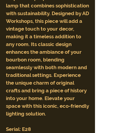
lamp that combines sophistication
with sustainability. Designed by AD
Workshops, this piece will add a
vintage touch to your decor,
making it a timeless addition to
any room. Its classic design
enhances the ambiance of your
bourbon room, blending
seamlessly with both modern and
traditional settings. Experience
the unique charm of original
crafts and bring a piece of history
into your home. Elevate your
space with this iconic, eco-friendly
lighting solution.
Serial: E28