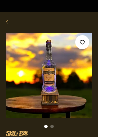
SKU: E28