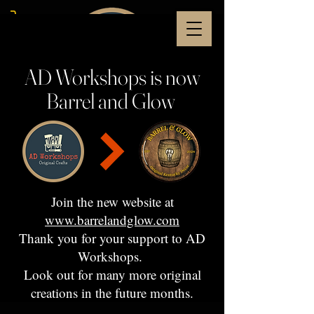
AD Workshops is now
Barrel and Glow
Join the new website at
www.barrelandglow.com
Thank you for your support to AD
Workshops.
Look out for many more original
creations in the future months.