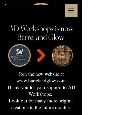
AD Workshops is now
Barrel and Glow
Join the new website at
www.barrelandglow.com
Thank you for your support to AD
Workshops.
Look out for many more original
creations in the future months.