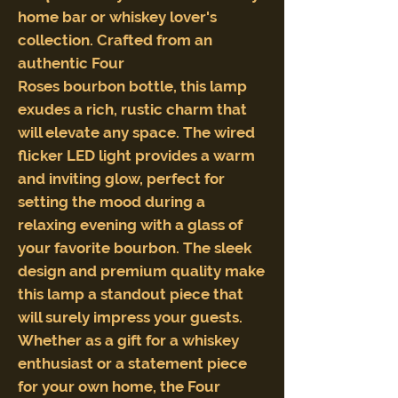
home bar or whiskey lover's
collection. Crafted from an
authentic Four
Roses bourbon bottle, this lamp
exudes a rich, rustic charm that
will elevate any space. The wired
flicker LED light provides a warm
and inviting glow, perfect for
setting the mood during a
relaxing evening with a glass of
your favorite bourbon. The sleek
design and premium quality make
this lamp a standout piece that
will surely impress your guests.
Whether as a gift for a whiskey
enthusiast or a statement piece
for your own home, the Four