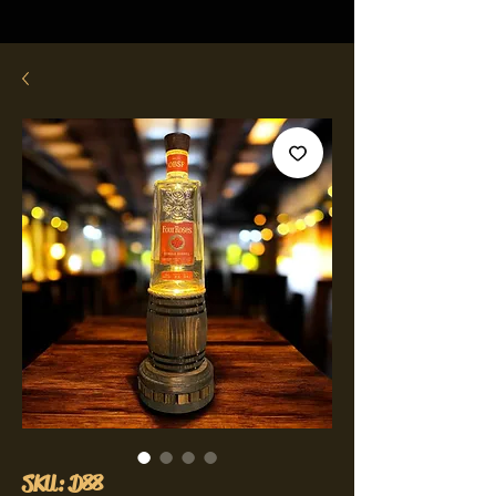
SKU: D88