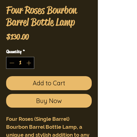
Four Roses Bourbon
Barrel Bottle Lamp
Price
$130.00
Quantity
*
Add to Cart
Buy Now
Four Roses (Single Barrel)
Bourbon Barrel Bottle Lamp, a
unique and stylish addition to any