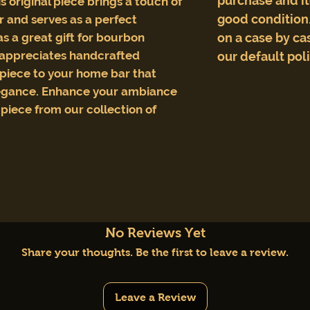
purchase and i
s original piece brings a touch of
good condition.
r and serves as a perfect
as a great gift for bourbon
on a case by cas
 appreciates handcrafted
our default pol
l piece to your home bar that
egance. Enhance your ambiance
 piece from our collection of
No Reviews Yet
Share your thoughts. Be the first to leave a review.
Leave a Review