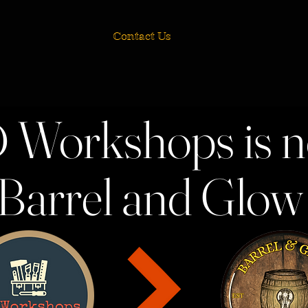
Contact Us
 Workshops is 
Barrel and Glo