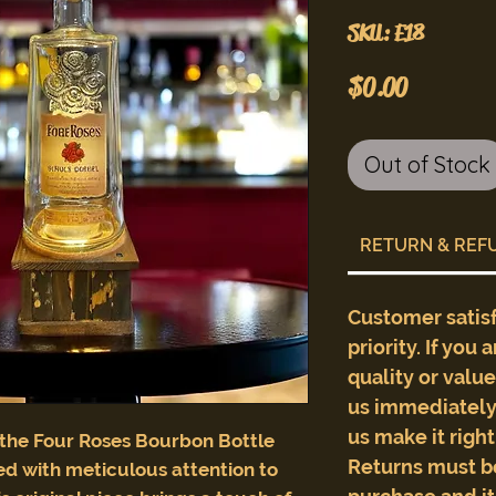
SKU: E18
Price
$0.00
Out of Stock
RETURN & REF
Customer satis
priority. If you 
quality or valu
us immediately 
us make it righ
 the Four Roses Bourbon Bottle
Returns must b
d with meticulous attention to