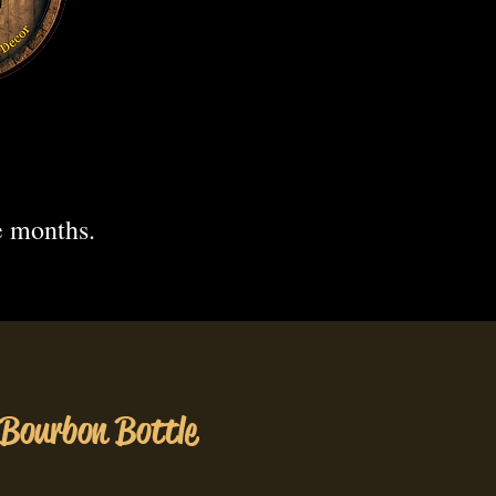
.
e months.
 Bourbon Bottle