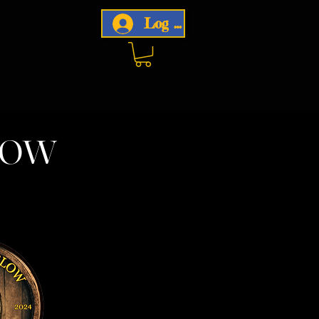
Log In
now
w