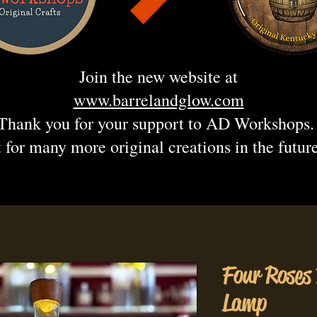
Join the new website at
www.barrelandglow.com
Thank you for your support to AD Workshops
 for many more original creations in the futur
Four Roses
Lamp