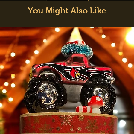
You Might Also Like