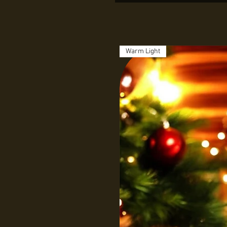
Warm Light