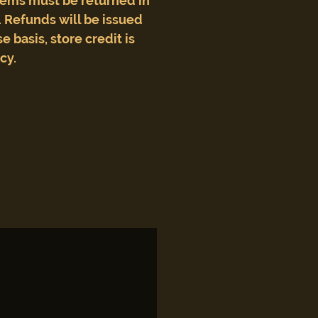
tems must be returned in
 Refunds will be issued
e basis, store credit is
icy.