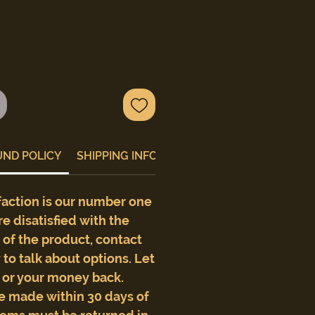
UND POLICY
SHIPPING INFO
faction is our number one
are disatisfied with the
e of the product, contact
to talk about options. Let
t or your money back.
e made within 30 days of