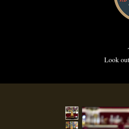
Look out