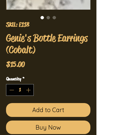
SKU: E118
Genie's Bottle Earrings
(Cobalt)
Price
$15.00
Quantity
*
Add to Cart
Buy Now