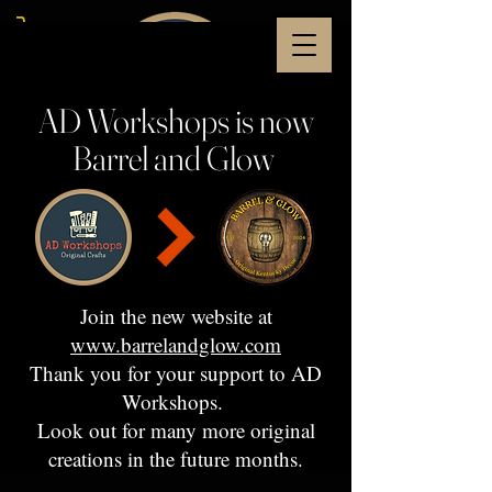
AD Workshops is now
Barrel and Glow
Join the new website at
www.barrelandglow.com
Thank you for your support to AD
Workshops.
Look out for many more original
creations in the future months.