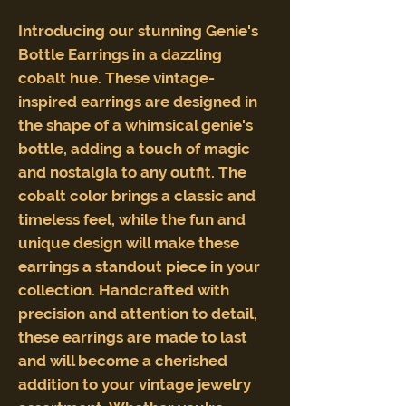
Introducing our stunning Genie's
Bottle Earrings in a dazzling
cobalt hue. These vintage-
inspired earrings are designed in
the shape of a whimsical genie's
bottle, adding a touch of magic
and nostalgia to any outfit. The
cobalt color brings a classic and
timeless feel, while the fun and
unique design will make these
earrings a standout piece in your
collection. Handcrafted with
precision and attention to detail,
these earrings are made to last
and will become a cherished
addition to your vintage jewelry