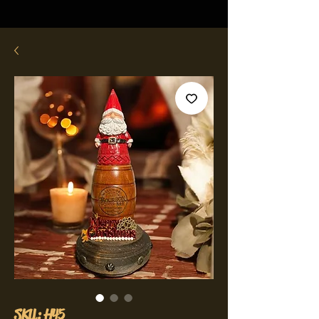
SKU: H45