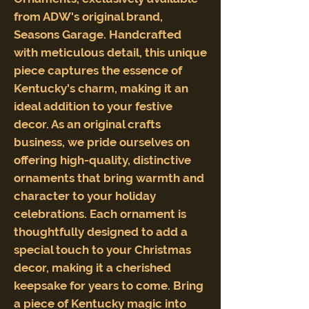
from ADW's original brand,
Seasons Garage. Handcrafted
with meticulous detail, this unique
piece captures the essence of
Kentucky's charm, making it an
ideal addition to your festive
decor. As an original crafts
business, we pride ourselves on
offering high-quality, distinctive
ornaments that bring warmth and
character to your holiday
celebrations. Each ornament is
thoughtfully designed to add a
special touch to your Christmas
decor, making it a cherished
keepsake for years to come. Bring
a piece of Kentucky magic into