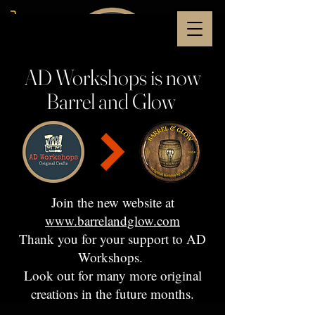
AD Workshops is now
Barrel and Glow
Join the new website at
www.barrelandglow.com
Thank you for your support to AD
Workshops.
Look out for many more original
creations in the future months.