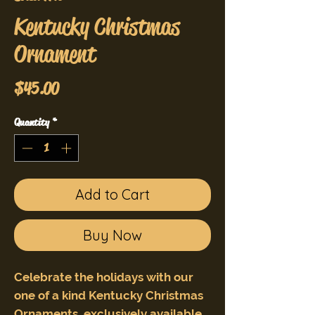
Kentucky Christmas
Ornament
Price
$45.00
Quantity
*
Add to Cart
Buy Now
Celebrate the holidays with our
one of a kind Kentucky Christmas
Ornaments, exclusively available