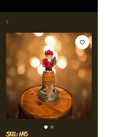
SKU: H45