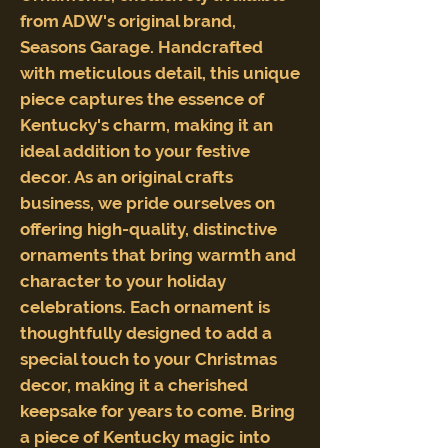
from ADW's original brand,
Seasons Garage. Handcrafted
with meticulous detail, this unique
piece captures the essence of
Kentucky's charm, making it an
ideal addition to your festive
decor. As an original crafts
business, we pride ourselves on
offering high-quality, distinctive
ornaments that bring warmth and
character to your holiday
celebrations. Each ornament is
thoughtfully designed to add a
special touch to your Christmas
decor, making it a cherished
keepsake for years to come. Bring
a piece of Kentucky magic into