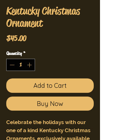
Kentucky Christmas
Ornament
Price
$45.00
Quantity
*
Add to Cart
Buy Now
Celebrate the holidays with our
one of a kind Kentucky Christmas
Ornaments, exclusively available