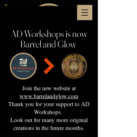
AD Workshops is now
Barrel and Glow
Join the new website at
www.barrelandglow.com
Thank you for your support to AD
Workshops.
Look out for many more original
creations in the future months.