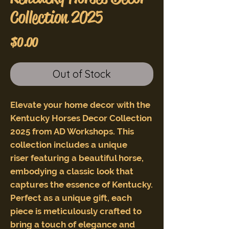
Collection 2025
Price
$0.00
Out of Stock
Elevate your home decor with the
Kentucky Horses Decor Collection
2025 from AD Workshops. This
collection includes a unique
riser featuring a beautiful horse,
embodying a classic look that
captures the essence of Kentucky.
Perfect as a unique gift, each
piece is meticulously crafted to
bring a touch of elegance and