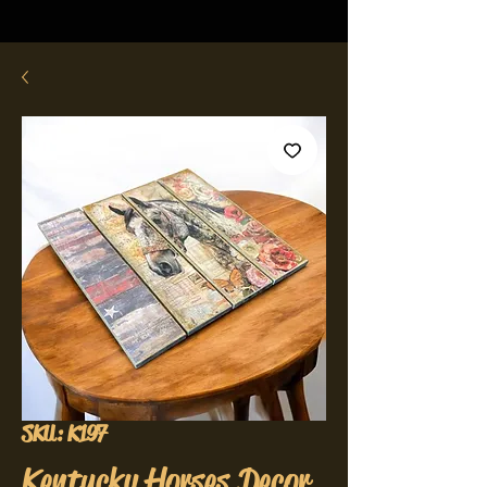
SKU: K197
Kentucky Horses Decor