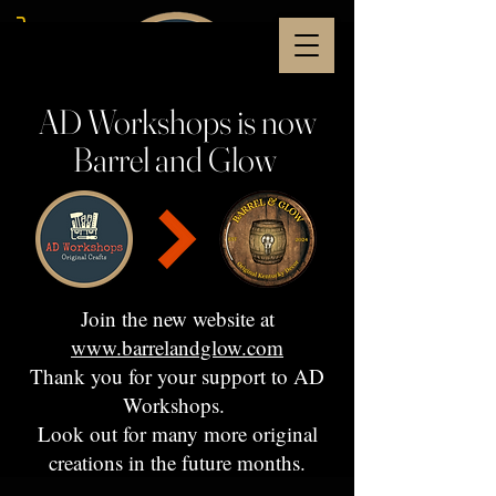
AD Workshops is now
Barrel and Glow
Join the new website at
www.barrelandglow.com
Thank you for your support to AD
Workshops.
Look out for many more original
creations in the future months.