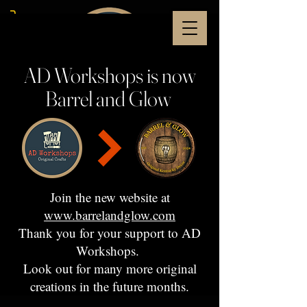
AD Workshops is now
Barrel and Glow
Join the new website at
www.barrelandglow.com
Thank you for your support to AD
Workshops.
Look out for many more original
creations in the future months.