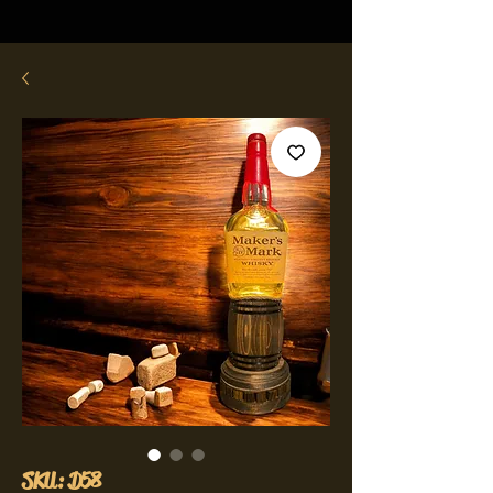
SKU: D58