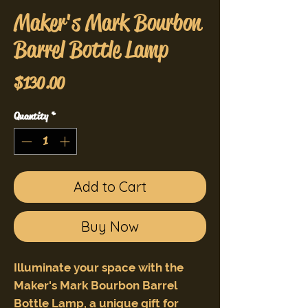
Maker's Mark Bourbon
Barrel Bottle Lamp
Price
$130.00
Quantity
*
Add to Cart
Buy Now
Illuminate your space with the
Maker's Mark Bourbon Barrel
Bottle Lamp, a unique gift for