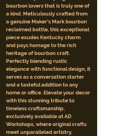
bourbon lovers that is truly one of
a kind. Meticulously crafted from
a genuine Maker's Mark bourbon
reclaimed bottle, this exceptional
piece exudes Kentucky charm
and pays homage to the rich
heritage of bourbon craft.
Perfectly blending rustic
elegance with functional design, it
serves as a conversation starter
and a tasteful addition to any
home or office. Elevate your decor
with this stunning tribute to
timeless craftsmanship,
exclusively available at AD
Workshops, where original crafts
meet unparalleled artistry.