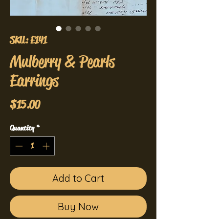
SKU: E141
Mulberry & Pearls
Earrings
Price
$15.00
Quantity
*
Add to Cart
Buy Now