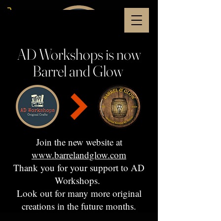
AD Workshops is now
Barrel and Glow
Join the new website at
www.barrelandglow.com
Thank you for your support to AD
Workshops.
Look out for many more original
creations in the future months.