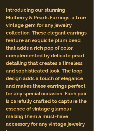
Introducing our stunning
Mulberry & Pearls Earrings, a true
vintage gem for any jewelry
collection. These elegant earrings
feature an exquisite plum bead
that adds a rich pop of color,
complemented by delicate pearl
detailing that creates a timeless
and sophisticated look. The loop
design adds a touch of elegance
and makes these earrings perfect
for any special occasion. Each pair
is carefully crafted to capture the
essence of vintage glamour,
making them a must-have
accessory for any vintage jewelry