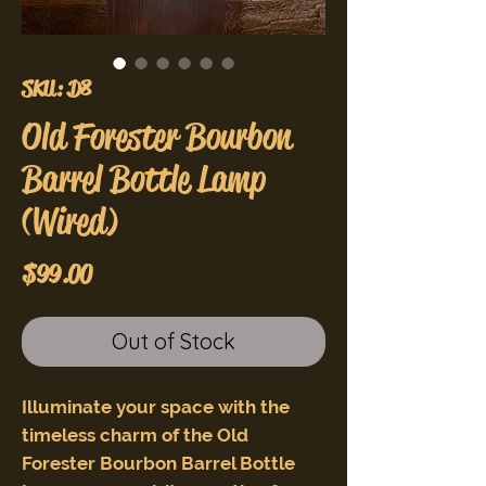
SKU: D8
Old Forester Bourbon
Barrel Bottle Lamp
(Wired)
Price
$99.00
Out of Stock
Illuminate your space with the
timeless charm of the Old
Forester Bourbon Barrel Bottle