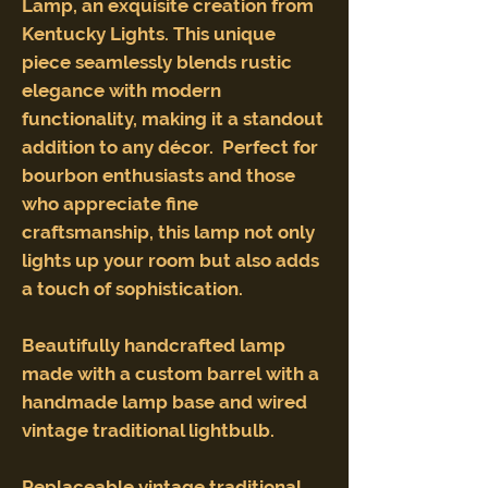
Lamp, an exquisite creation from
Kentucky Lights. This unique
piece seamlessly blends rustic
elegance with modern
functionality, making it a standout
addition to any décor. Perfect for
bourbon enthusiasts and those
who appreciate fine
craftsmanship, this lamp not only
lights up your room but also adds
a touch of sophistication.
Beautifully handcrafted lamp
made with a custom barrel with a
handmade lamp base and wired
vintage traditional lightbulb.
Replaceable vintage traditional