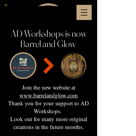
AD Workshops is now
Barrel and Glow
Join the new website at
www.barrelandglow.com
Thank you for your support to AD
Workshops.
Look out for many more original
creations in the future months.