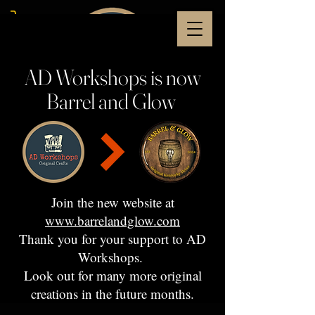
AD Workshops is now
Barrel and Glow
Join the new website at
www.barrelandglow.com
Thank you for your support to AD
Workshops.
Look out for many more original
creations in the future months.