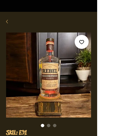
SKU: E31