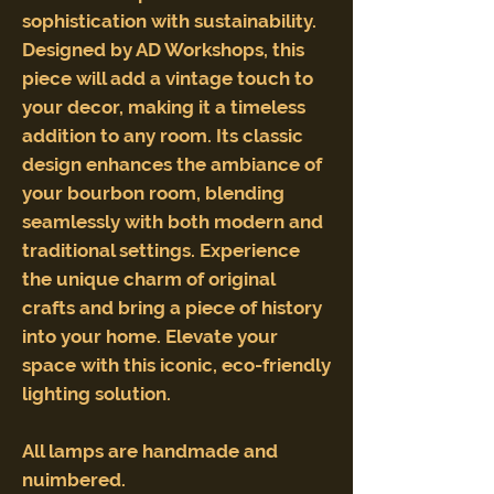
sophistication with sustainability.
Designed by AD Workshops, this
piece will add a vintage touch to
your decor, making it a timeless
addition to any room. Its classic
design enhances the ambiance of
your bourbon room, blending
seamlessly with both modern and
traditional settings. Experience
the unique charm of original
crafts and bring a piece of history
into your home. Elevate your
space with this iconic, eco-friendly
lighting solution.
All lamps are handmade and
nuimbered.