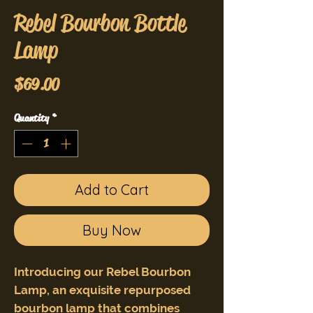
Rebel Bourbon Bottle
Lamp
Price
$69.00
Quantity
*
Add to Cart
Buy Now
Introducing our Rebel Bourbon
Lamp, an exquisite repurposed
bourbon lamp that combines