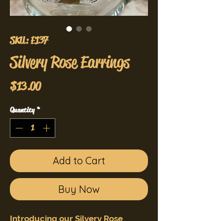
SKU: E137
Silvery Rose Earrings
Price
$13.00
Quantity
*
Add to Cart
Buy Now
Introducing our Silvery Rose