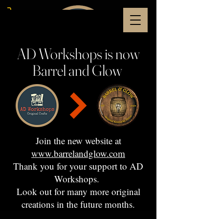
AD Workshops is now
Barrel and Glow
Join the new website at
www.barrelandglow.com
Thank you for your support to AD
Workshops.
Look out for many more original
creations in the future months.