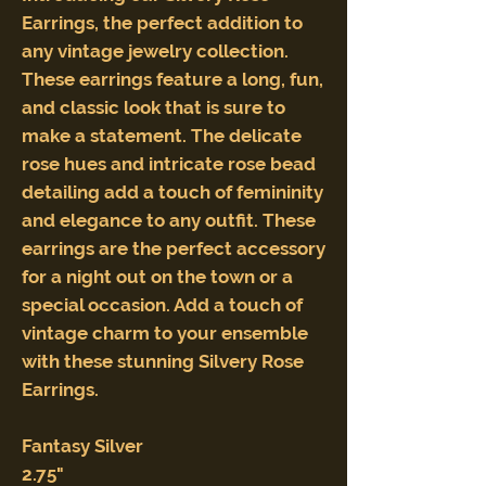
Earrings, the perfect addition to
any vintage jewelry collection.
These earrings feature a long, fun,
and classic look that is sure to
make a statement. The delicate
rose hues and intricate rose bead
detailing add a touch of femininity
and elegance to any outfit. These
earrings are the perfect accessory
for a night out on the town or a
special occasion. Add a touch of
vintage charm to your ensemble
with these stunning Silvery Rose
Earrings.
Fantasy Silver
2.75"