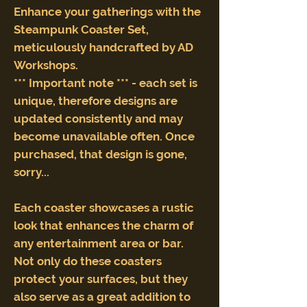
Enhance your gatherings with the
Steampunk Coaster Set,
meticulously handcrafted by AD
Workshops.
*** Important note *** - each set is
unique, therefore designs are
updated consistently and may
become unavailable often. Once
purchased, that design is gone,
sorry...
Each coaster showcases a rustic
look that enhances the charm of
any entertainment area or bar.
Not only do these coasters
protect your surfaces, but they
also serve as a great addition to