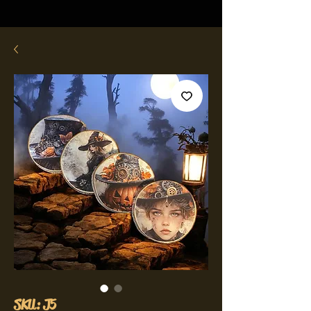
SKU: J5