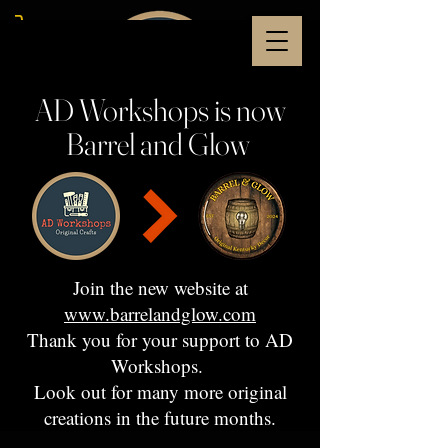
AD Workshops is now
Barrel and Glow
Join the new website at
www.barrelandglow.com
Thank you for your support to AD
Workshops.
Look out for many more original
creations in the future months.