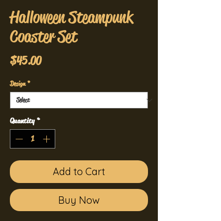
Halloween Steampunk
Coaster Set
Price
$45.00
Design
*
Quantity
*
Add to Cart
Buy Now