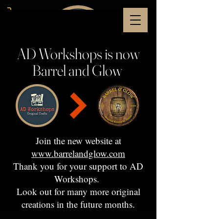
AD Workshops is now
Barrel and Glow
Join the new website at
www.barrelandglow.com
Thank you for your support to AD
Workshops.
Look out for many more original
creations in the future months.