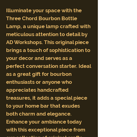
Illuminate your space with the
Three Chord Bourbon Bottle
Lamp, a unique lamp crafted with
meticulous attention to detail by
AD Workshops. This original piece
brings a touch of sophistication to
your decor and serves as a
perfect conversation starter. Ideal
as a great gift for bourbon
enthusiasts or anyone who
appreciates handcrafted
treasures, it adds a special piece
to your home bar that exudes
both charm and elegance.
Enhance your ambiance today
with this exceptional piece from