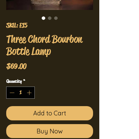
SKU: E15
Three Chord Bourbon
Bottle Lamp
Price
$69.00
Quantity
*
Add to Cart
Buy Now